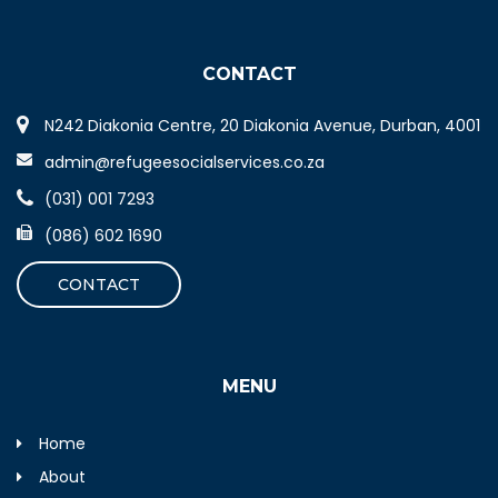
CONTACT
N242 Diakonia Centre, 20 Diakonia Avenue, Durban, 4001
admin@refugeesocialservices.co.za
(031) 001 7293
(086) 602 1690
CONTACT
MENU
Home
About