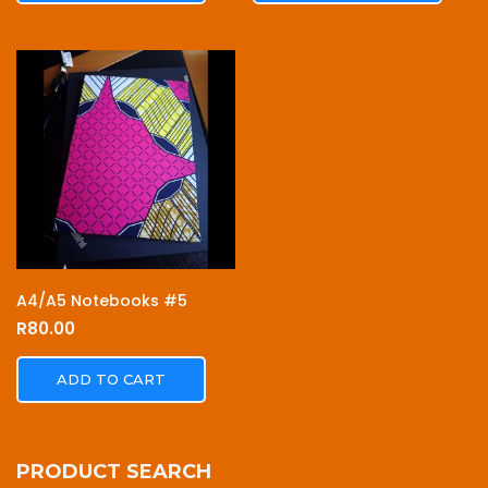
A4/A5 Notebooks #5
R
80.00
ADD TO CART
PRODUCT SEARCH