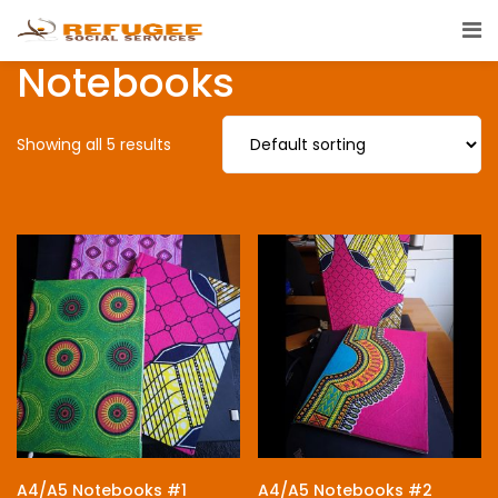
Notebooks
Showing all 5 results
A4/A5 Notebooks #1
A4/A5 Notebooks #2