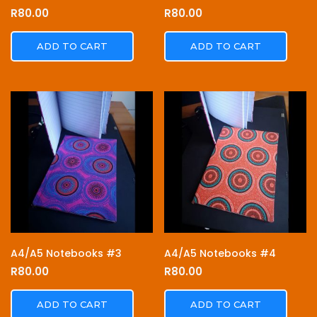
R
80.00
R
80.00
ADD TO CART
ADD TO CART
A4/A5 Notebooks #3
A4/A5 Notebooks #4
R
80.00
R
80.00
ADD TO CART
ADD TO CART