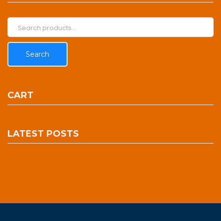
Search
for:
Search
CART
LATEST POSTS