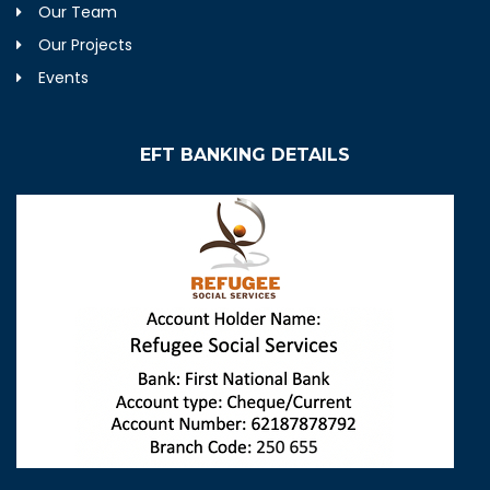
Our Team
Our Projects
Events
EFT BANKING DETAILS