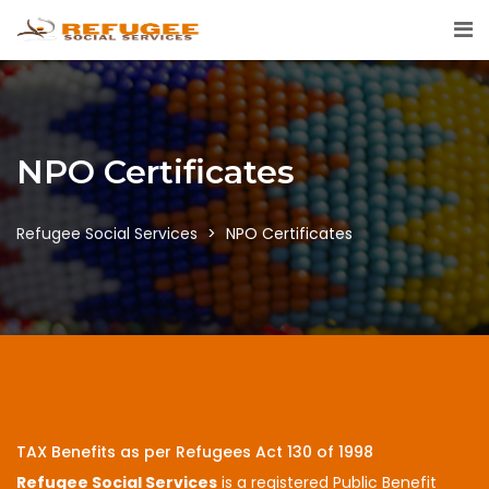
NPO Certificates
Refugee Social Services
>
NPO Certificates
TAX Benefits as per Refugees Act 130 of 1998
Refugee Social Services
is a registered Public Benefit