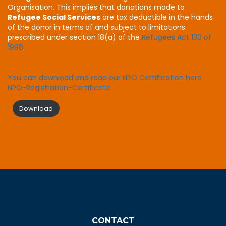
Organisation. This implies that donations made to
Refugee Social Services
are tax deductible in the hands
of the donor in terms of and subject to limitations
prescribed under section 18(a) of the
Refugees Act 130 of
1998
.
You can download and read our NPO Certification here
NPO-Registration-Certificate
Download
CONTACT