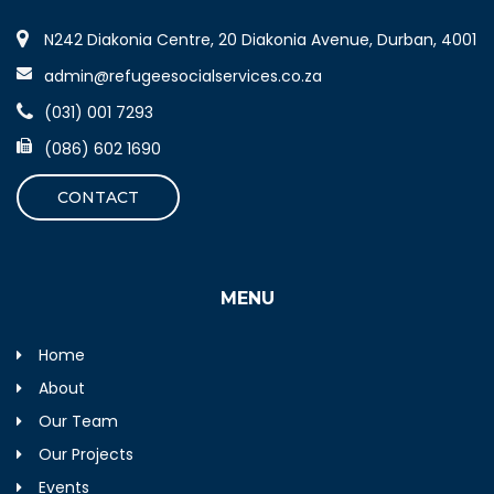
N242 Diakonia Centre, 20 Diakonia Avenue, Durban, 4001
admin@refugeesocialservices.co.za
(031) 001 7293
(086) 602 1690
CONTACT
MENU
Home
About
Our Team
Our Projects
Events