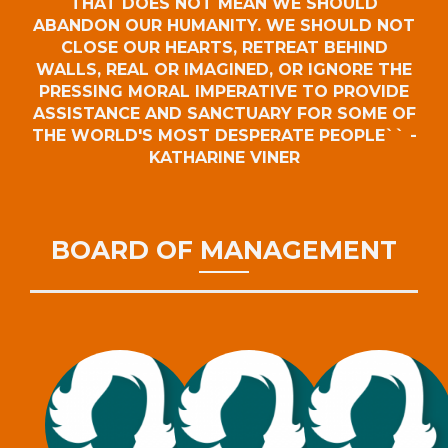
THAT DOES NOT MEAN WE SHOULD
ABANDON OUR HUMANITY. WE SHOULD NOT
CLOSE OUR HEARTS, RETREAT BEHIND
WALLS, REAL OR IMAGINED, OR IGNORE THE
PRESSING MORAL IMPERATIVE TO PROVIDE
ASSISTANCE AND SANCTUARY FOR SOME OF
THE WORLD'S MOST DESPERATE PEOPLE`` -
KATHARINE VINER
BOARD OF MANAGEMENT