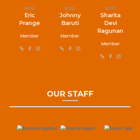
BOG
BOG
BOG
Eric
Johnny
Sharita
Prange
Baruti
Devi
Ragunan
Member
Member
Member
OUR STAFF