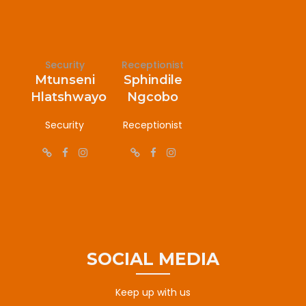
Security
Receptionist
Mtunseni
Sphindile
Hlatshwayo
Ngcobo
Security
Receptionist
SOCIAL MEDIA
Keep up with us