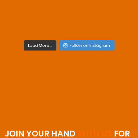
Load More...
Follow on Instagram
JOIN YOUR HAND
WITH US
FOR