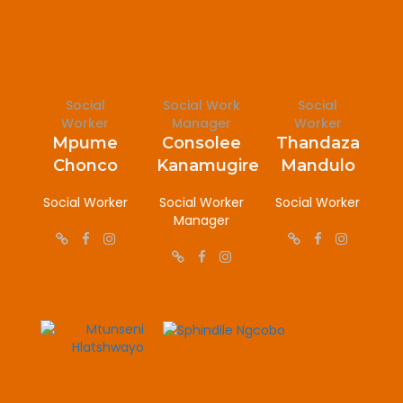
Social
Social Work
Social
Worker
Manager
Worker
Mpume
Consolee
Thandaza
Chonco
Kanamugire
Mandulo
Social Worker
Social Worker
Social Worker
Manager