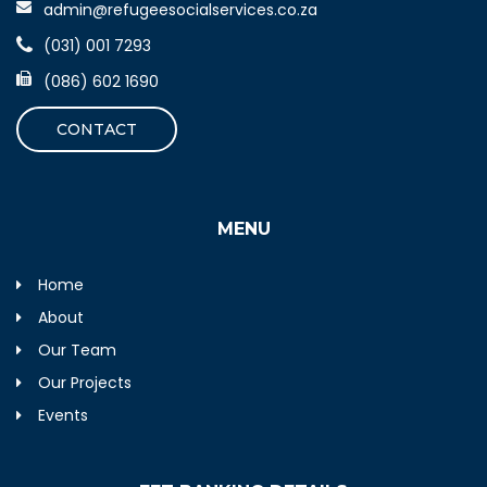
admin@refugeesocialservices.co.za
(031) 001 7293
(086) 602 1690
CONTACT
MENU
Home
About
Our Team
Our Projects
Events