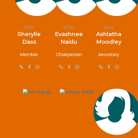
BOG
BOG
BOG
Sherylle
Evashnee
Ashlatha
Dass
Naidu
Moodley
Member
Chairperson
Secretary