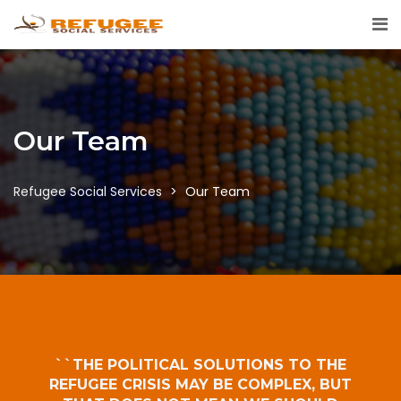
Our Team
Refugee Social Services
>
Our Team
``THE POLITICAL SOLUTIONS TO THE
REFUGEE CRISIS MAY BE COMPLEX, BUT