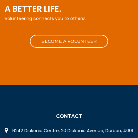
A BETTER LIFE.
Volunteering connects you to others!.
BECOME A VOLUNTEER
CONTACT
N242 Diakonia Centre, 20 Diakonia Avenue, Durban, 4001