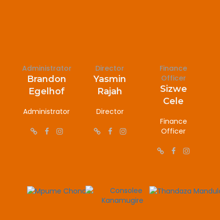
Administrator
Director
Finance
Officer
Brandon
Yasmin
Sizwe
Egelhof
Rajah
Cele
Administrator
Director
Finance
Officer