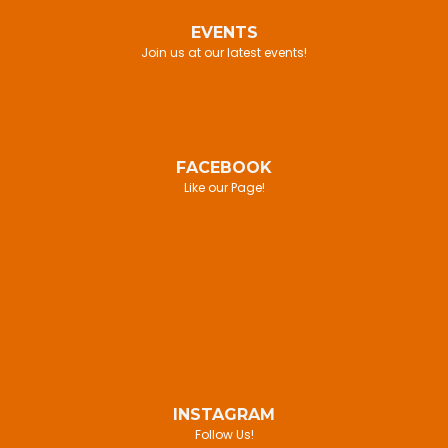
EVENTS
Join us at our latest events!
FACEBOOK
Like our Page!
INSTAGRAM
Follow Us!